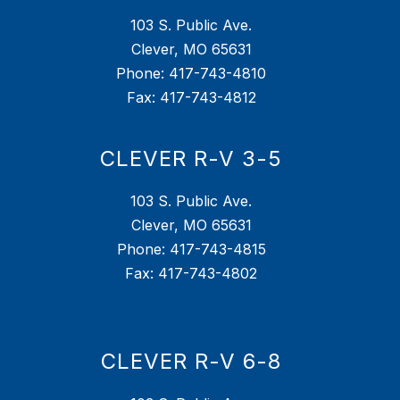
103 S. Public Ave.
Clever, MO 65631
Phone: 417-743-4810
Fax: 417-743-4812
CLEVER R-V 3-5
103 S. Public Ave.
Clever, MO 65631
Phone: 417-743-4815
Fax: 417-743-4802
CLEVER R-V 6-8