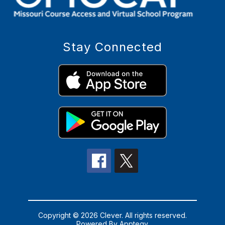
Stay Connected
Copyright © 2026 Clever. All rights reserved.
Powered By
Apptegy