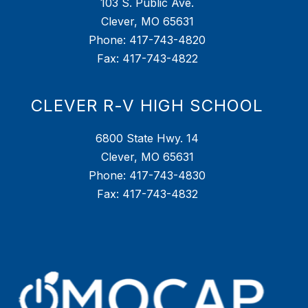
103 S. Public Ave.
Clever, MO 65631
Phone: 417-743-4820
Fax: 417-743-4822
CLEVER R-V HIGH SCHOOL
6800 State Hwy. 14
Clever, MO 65631
Phone: 417-743-4830
Fax: 417-743-4832