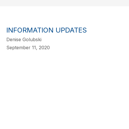
INFORMATION UPDATES
Denise Golubski
September 11, 2020