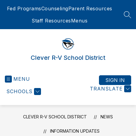
Skip
Fed Programs
Counseling
Parent Resources
to
content
SEA
Staff Resources
Menus
Clever R-V School District
MENU
SIGN IN
TRANSLATE
SCHOOLS
CLEVER R-V SCHOOL DISTRICT
NEWS
INFORMATION UPDATES