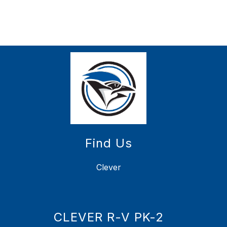
Find Us
Clever
CLEVER R-V PK-2